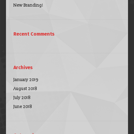
New Branding!
Recent Comments
Archives
January 2019
August 2018
July 2018
June 2018