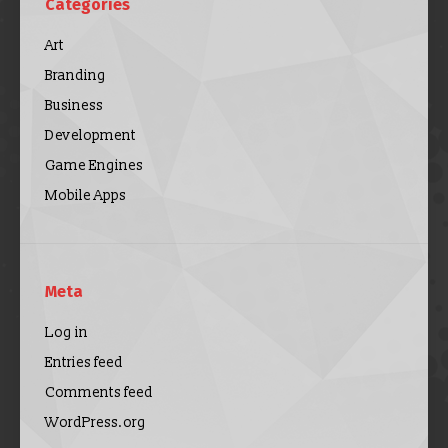
Categories
Art
Branding
Business
Development
Game Engines
Mobile Apps
Meta
Log in
Entries feed
Comments feed
WordPress.org