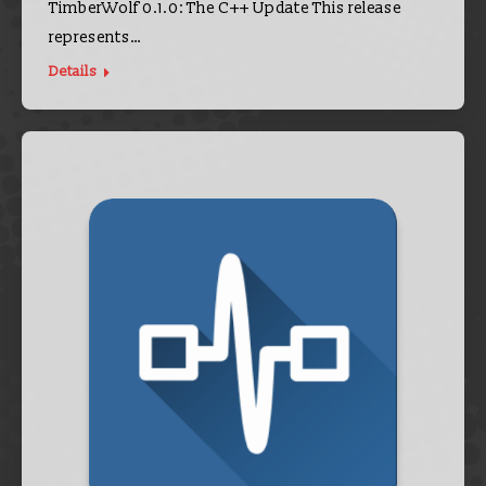
TimberWolf 0.1.0: The C++ Update This release
represents…
Details