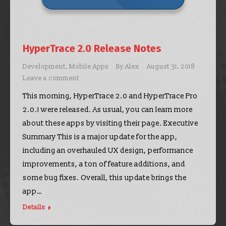
HyperTrace 2.0 Release Notes
Development
,
Mobile Apps
By
Alex
August 31, 2018
Leave a comment
This morning, HyperTrace 2.0 and HyperTrace Pro
2.0.1 were released. As usual, you can learn more
about these apps by visiting their page. Executive
Summary This is a major update for the app,
including an overhauled UX design, performance
improvements, a ton of feature additions, and
some bug fixes. Overall, this update brings the
app…
Details