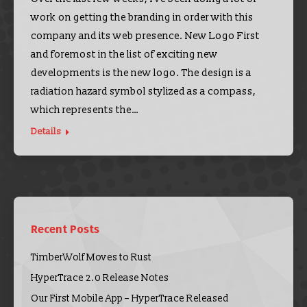
work on getting the branding in order with this
company and its web presence. New Logo First
and foremost in the list of exciting new
developments is the new logo. The design is a
radiation hazard symbol stylized as a compass,
which represents the…
Details
Recent Posts
TimberWolf Moves to Rust
HyperTrace 2.0 Release Notes
Our First Mobile App – HyperTrace Released