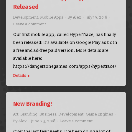
Released
Development
,
Mobile Apps
By
Alex
July 19, 2018
Leave a comment
Our first mobile app, called HyperTrace, has finally
been released! It’s available on Google Play as both
a free and ad-free paid version. More details are
available here:
https://dangerzonegames.com/apps/hypertrace/.
Details
New Branding!
Art
,
Branding
,
Business
,
Development
,
Game Engines
By
Alex
June 23, 2018
Leave a comment
Over the last few weeks, I’ve been doing a lot of