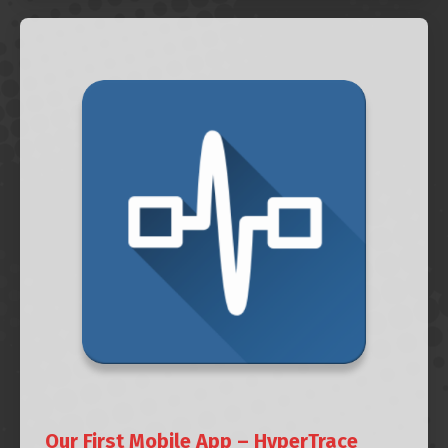
Our First Mobile App – HyperTrace