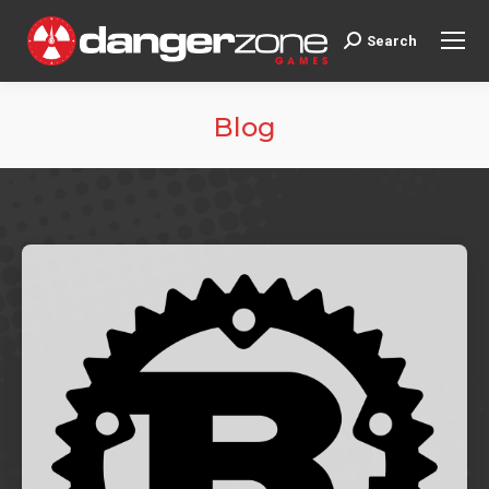
Search
Search:
Blog
You are here: