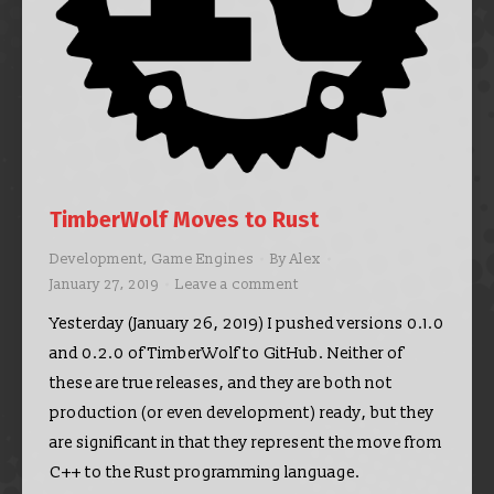
TimberWolf Moves to Rust
Development
,
Game Engines
By
Alex
January 27, 2019
Leave a comment
Yesterday (January 26, 2019) I pushed versions 0.1.0
and 0.2.0 of TimberWolf to GitHub. Neither of
these are true releases, and they are both not
production (or even development) ready, but they
are significant in that they represent the move from
C++ to the Rust programming language.