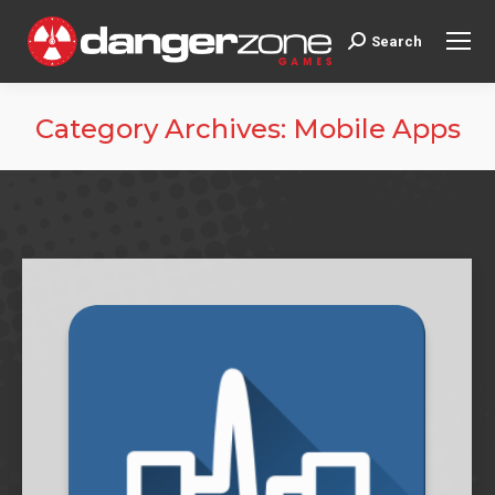
Search
Search:
Category Archives:
Mobile Apps
You are here: