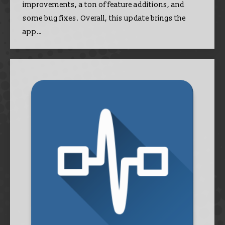
improvements, a ton of feature additions, and
some bug fixes. Overall, this update brings the
app…