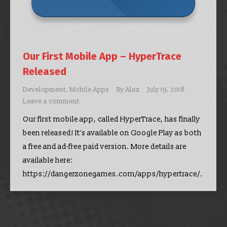
Our First Mobile App – HyperTrace
Released
Development
,
Mobile Apps
By
Alex
July 19, 2018
Leave a comment
Our first mobile app, called HyperTrace, has finally
been released! It’s available on Google Play as both
a free and ad-free paid version. More details are
available here:
https://dangerzonegames.com/apps/hypertrace/.