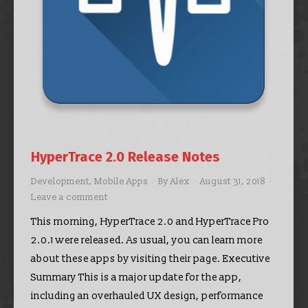
HyperTrace 2.0 Release Notes
Development
,
Mobile Apps
By
Alex
August 31, 2018
Leave a comment
This morning, HyperTrace 2.0 and HyperTrace Pro
2.0.1 were released. As usual, you can learn more
about these apps by visiting their page. Executive
Summary This is a major update for the app,
including an overhauled UX design, performance