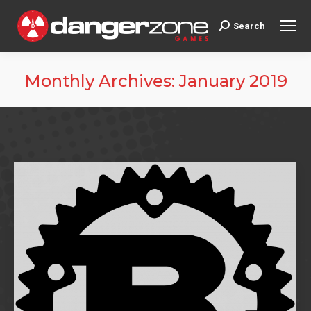
Search
Search:
Monthly Archives:
January 2019
You are here: