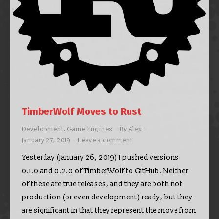
TimberWolf Moves to Rust
Development
,
Game Engines
By
Alex
January 27, 2019
Leave a comment
Yesterday (January 26, 2019) I pushed versions
0.1.0 and 0.2.0 of TimberWolf to GitHub. Neither
of these are true releases, and they are both not
production (or even development) ready, but they
are significant in that they represent the move from