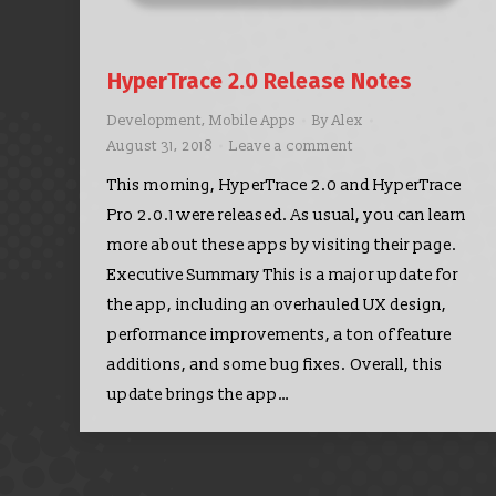
HyperTrace 2.0 Release Notes
Development
,
Mobile Apps
By
Alex
August 31, 2018
Leave a comment
This morning, HyperTrace 2.0 and HyperTrace
Pro 2.0.1 were released. As usual, you can learn
more about these apps by visiting their page.
Executive Summary This is a major update for
the app, including an overhauled UX design,
performance improvements, a ton of feature
additions, and some bug fixes. Overall, this
update brings the app…