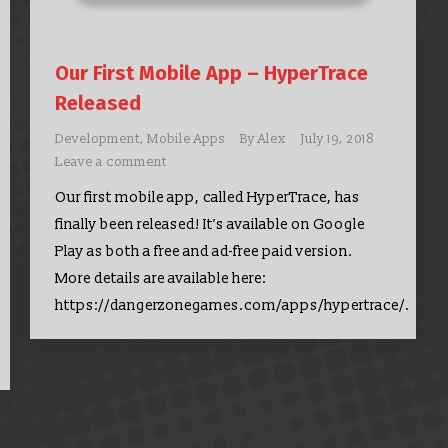
Our First Mobile App – HyperTrace
Released
Development
,
Mobile Apps
By
Alex
July 19, 2018
Leave a comment
Our first mobile app, called HyperTrace, has
finally been released! It’s available on Google
Play as both a free and ad-free paid version.
More details are available here:
https://dangerzonegames.com/apps/hypertrace/.