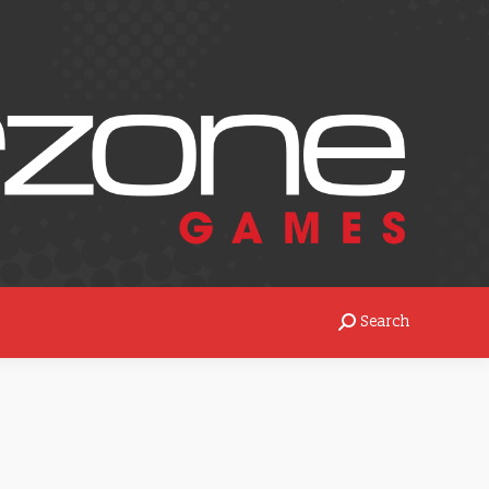
Search
rch:
Search
Search: