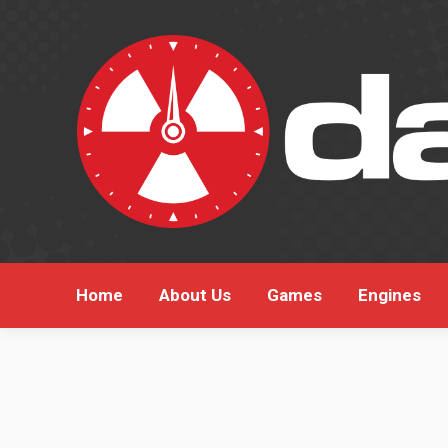
Hom
Home
About Us
Games
Engines