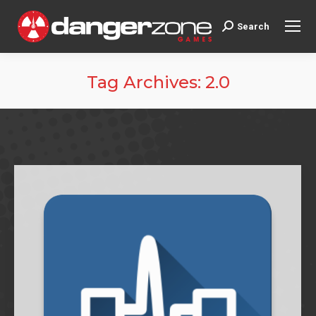
Search
Search:
Tag Archives:
2.0
You are here: