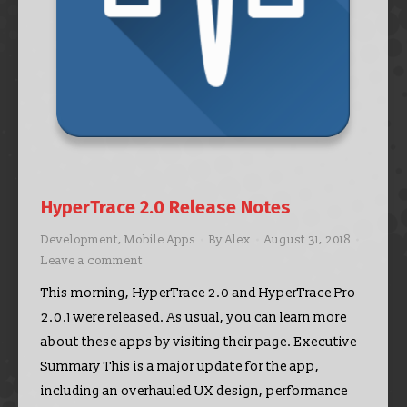
HyperTrace 2.0 Release Notes
Development
,
Mobile Apps
By
Alex
August 31, 2018
Leave a comment
This morning, HyperTrace 2.0 and HyperTrace Pro
2.0.1 were released. As usual, you can learn more
about these apps by visiting their page. Executive
Summary This is a major update for the app,
including an overhauled UX design, performance