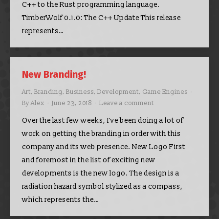
C++ to the Rust programming language.
TimberWolf 0.1.0: The C++ Update This release
represents…
New Branding!
Art
,
Branding
,
Business
,
Development
,
Game Engines
By
Alex
June 23, 2018
Leave a comment
Over the last few weeks, I’ve been doing a lot of
work on getting the branding in order with this
company and its web presence. New Logo First
and foremost in the list of exciting new
developments is the new logo. The design is a
radiation hazard symbol stylized as a compass,
which represents the…