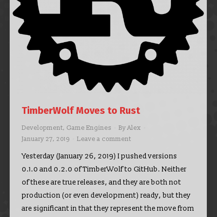
TimberWolf Moves to Rust
Development
,
Game Engines
By
Alex
January 27, 2019
Leave a comment
Yesterday (January 26, 2019) I pushed versions
0.1.0 and 0.2.0 of TimberWolf to GitHub. Neither
of these are true releases, and they are both not
production (or even development) ready, but they
are significant in that they represent the move from