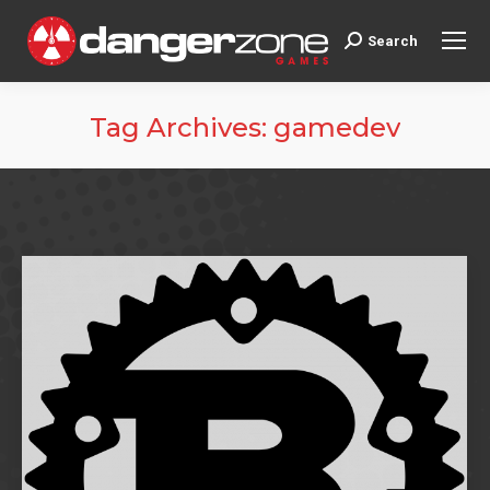
Search
Search:
Tag Archives:
gamedev
You are here: