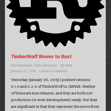
TimberWolf Moves to Rust
Development
,
Game Engines
By
Alex
January 27, 2019
Leave a comment
Yesterday (January 26, 2019) I pushed versions
0.1.0 and 0.2.0 of TimberWolf to GitHub. Neither
of these are true releases, and they are both not
production (or even development) ready, but they
are significant in that they represent the move from