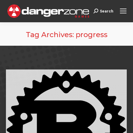
Search
Search:
Tag Archives:
progress
You are here: